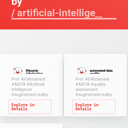
by
artificial-intel
Prof. Ali Motamedi
Prof. Ali Motamedi
#AIDTA
#Artificial-
#AIDTA
#quality-
intelligence
assessment
Defining and
Despite
#augmented-reality
#augmented-reality
managing
increasing
Explore in
Explore in
information
adoption of
Details
Details
requirements is
BIM models
the key to
across the