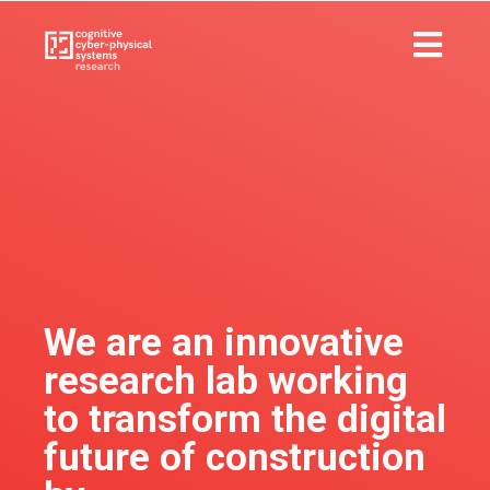
We are an innovative
research lab working
to transform the digital
future of construction