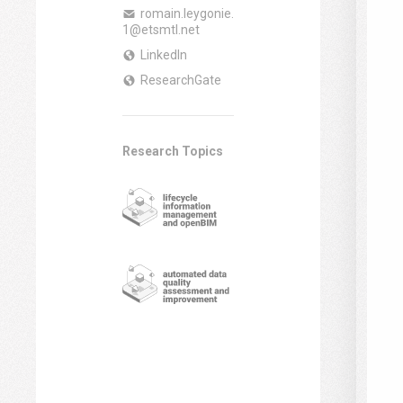
romain.leygonie.
1@etsmtl.net
LinkedIn
ResearchGate
Research Topics