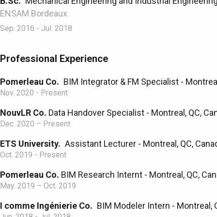
B.Sc.
Mechanical Engineering and Industrial Engineerin
ENSAM Bordeaux
Sep. 2016 - Jul. 2018
Professional Experience
Pomerleau Co.
BIM Integrator & FM Specialist - Montrea
Nov. 2020 - Present
NouvLR Co.
Data Handover Specialist - Montreal, QC, Ca
Dec. 2020 – Present
ETS University.
Assistant Lecturer - Montreal, QC, Cana
Oct. 2019 - Present
Pomerleau Co.
BIM Research Internt - Montreal, QC, Can
May. 2019 – Oct. 2019
I comme Ingénierie Co.
BIM Modeler Intern - Montreal, 
Jun. 2018 - Jul. 2018