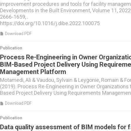
improvement procedures and tools for facility managem
Developments in the Built Environment, Volume 11, 2022
2666-1659, .
https://doi.org/10.1016/j.dibe.2022.100075
Download PDF
Publication
Process Re-Engineering in Owner Organizati
BIM-Based Project Delivery Using Requirem
Management Platform
Motamedi, Ali & Vaudou, Sylvain & Leygonie, Romain & For
(2019). Process Re-Engineering in Owner Organizations 
Based Project Delivery Using Requirements Management
Download PDF
Publication
Data quality assessment of BIM models for fa