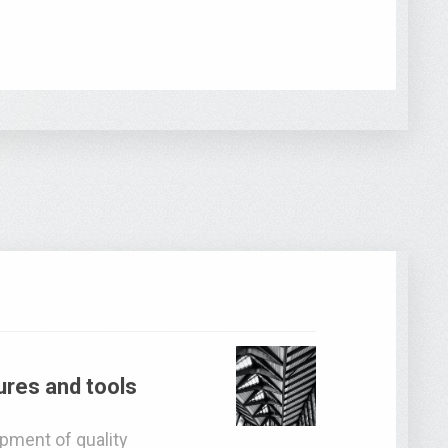
res and tools
pment of quality