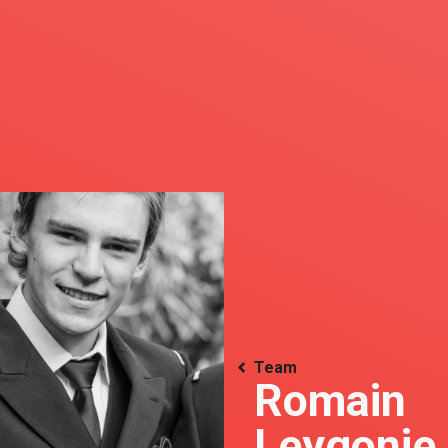
Team
Romain
Leygonie