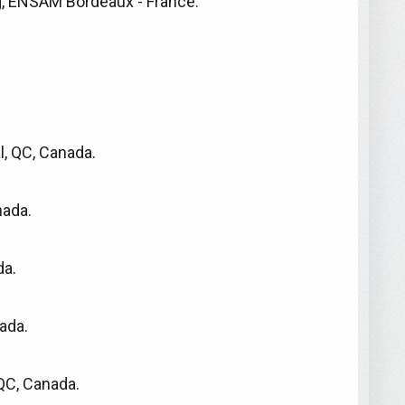
g, ENSAM Bordeaux - France.
l, QC, Canada.
nada.
da.
ada.
QC, Canada.