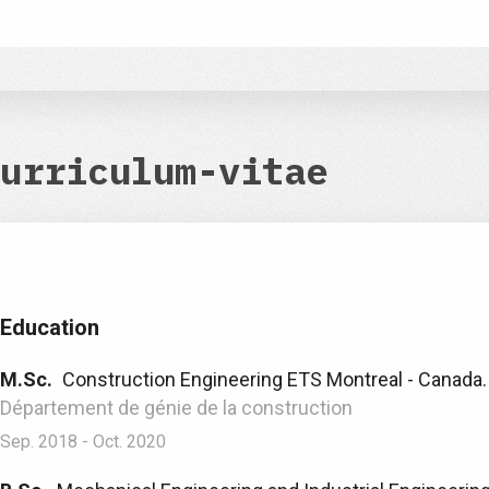
urriculum-vitae
Education
M.Sc.
Construction Engineering ETS Montreal - Canada.
Département de génie de la construction
Sep. 2018 - Oct. 2020