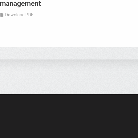
management
Download PDF