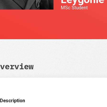
MSc Student
verview
Description