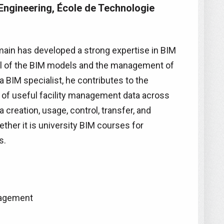
Engineering, École de Technologie
ain has developed a strong expertise in BIM
trol of the BIM models and the management of
 BIM specialist, he contributes to the
 of useful facility management data across
 creation, usage, control, transfer, and
hether it is university BIM courses for
s.
nagement