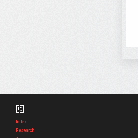
Index
Research