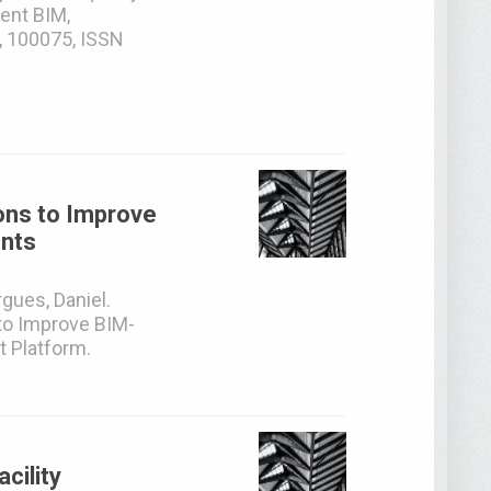
ent BIM,
, 100075, ISSN
ons to Improve
ents
gues, Daniel.
to Improve BIM-
 Platform.
cility