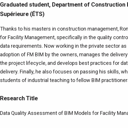
Graduated student, Department of Construction 
Supérieure (ÉTS)
Thanks to his masters in construction management, Rom
for Facility Management, specifically in the quality con
data requirements. Now working in the private sector as a
adoption of FM BIM by the owners, manages the delivery
the project lifecycle, and develops best practices for data
delivery. Finally, he also focuses on passing his skills, w
students of industrial teaching to fellow BIM practitioner
Research Title
Data Quality Assessment of BIM Models for Facility Ma