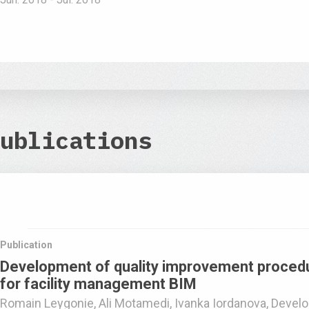
ublications
Publication
Development of quality improvement procedu
for facility management BIM
Romain Leygonie, Ali Motamedi, Ivanka Iordanova, Develo